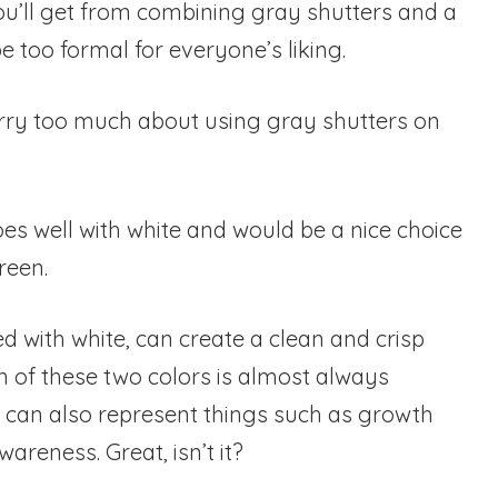
you’ll get from combining gray shutters and a
e too formal for everyone’s liking.
rry too much about using gray shutters on
es well with white and would be a nice choice
reen.
 with white, can create a clean and crisp
n of these two colors is almost always
 it can also represent things such as growth
reness. Great, isn’t it?