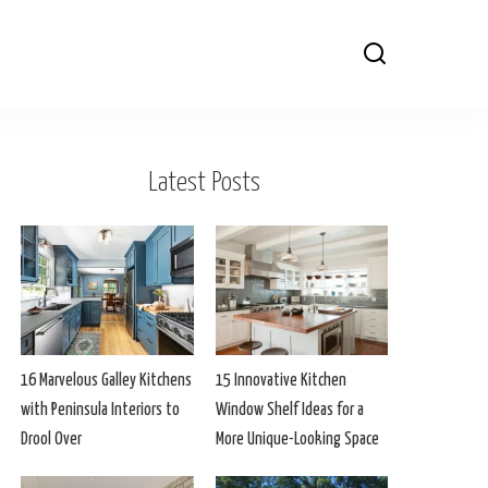
Latest Posts
16 Marvelous Galley Kitchens
15 Innovative Kitchen
with Peninsula Interiors to
Window Shelf Ideas for a
Drool Over
More Unique-Looking Space