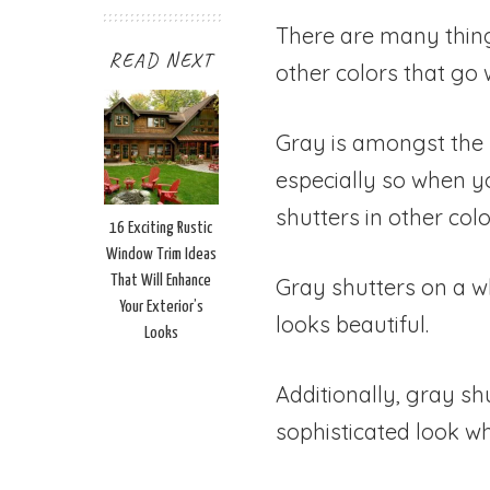
There are many thin
READ NEXT
other colors that go 
Gray is amongst the b
especially so when y
shutters in other color
16 Exciting Rustic
Window Trim Ideas
That Will Enhance
Gray shutters on a wh
Your Exterior’s
looks beautiful.
Looks
Additionally, gray sh
sophisticated look wh