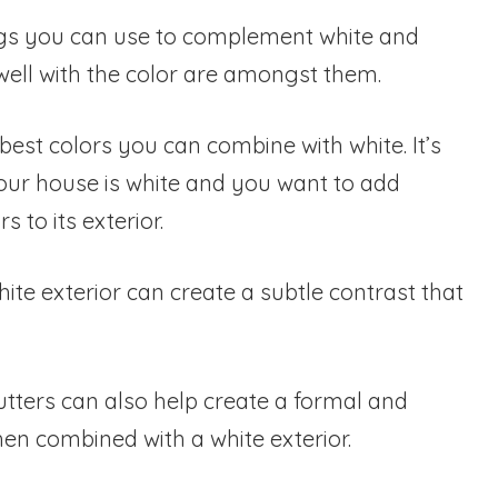
gs you can use to complement white and
well with the color are amongst them.
est colors you can combine with white. It’s
our house is white and you want to add
s to its exterior.
ite exterior can create a subtle contrast that
utters can also help create a formal and
en combined with a white exterior.