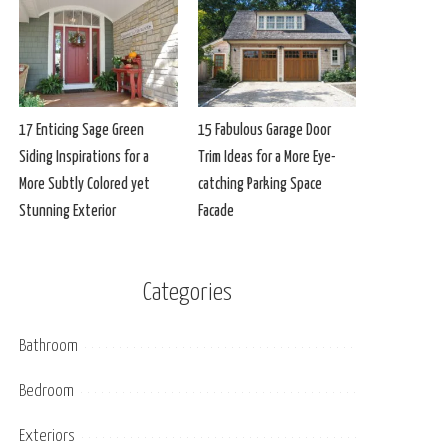
17 Enticing Sage Green
15 Fabulous Garage Door
Siding Inspirations for a
Trim Ideas for a More Eye-
More Subtly Colored yet
catching Parking Space
Stunning Exterior
Facade
Categories
Bathroom
Bedroom
Exteriors