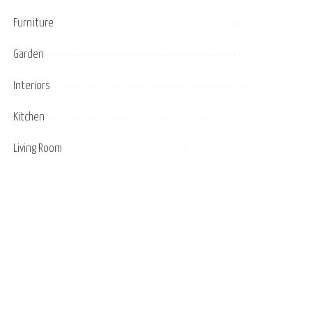
Furniture
Garden
Interiors
Kitchen
Living Room