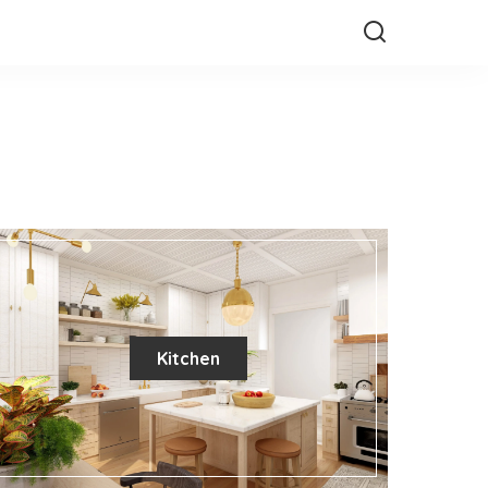
Kitchen