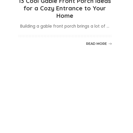
13 Cool Gable Front Porch Ideas
for a Cozy Entrance to Your
Home
Building a gable front porch brings a lot of
...
READ MORE