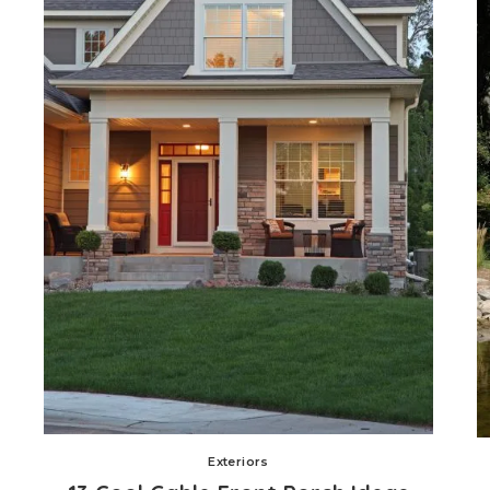
Exteriors