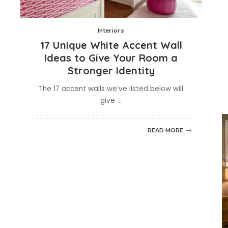
Interiors
17 Unique White Accent Wall
Ideas to Give Your Room a
Stronger Identity
The 17 accent walls we’ve listed below will
give
...
READ MORE