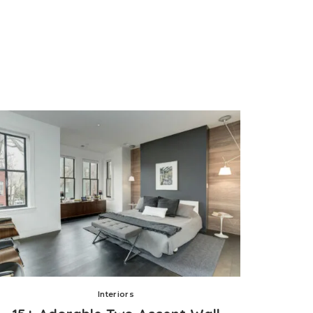
Interiors