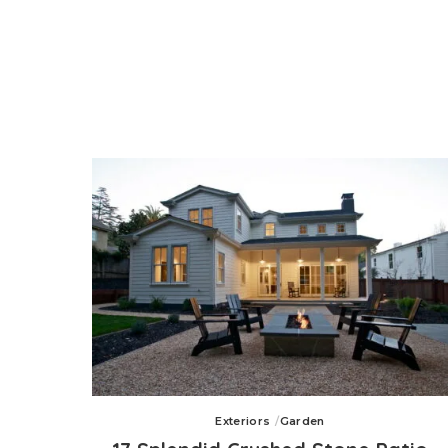
Exteriors
Garden