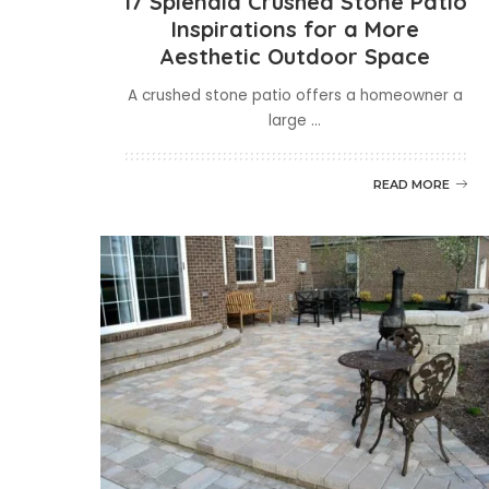
17 Splendid Crushed Stone Patio
Inspirations for a More
Aesthetic Outdoor Space
A crushed stone patio offers a homeowner a
large
...
READ MORE