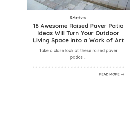
Exteriors
16 Awesome Raised Paver Patio
Ideas Will Turn Your Outdoor
Living Space into a Work of Art
Take a close look at these raised paver
patios
...
READ MORE