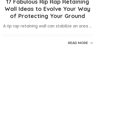
17 Fabulous Rip Rap Retaining
Wall Ideas to Evolve Your Way
of Protecting Your Ground
A rip rap retaining wall can stabilize an area
...
READ MORE