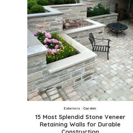
Exteriors
Garden
15 Most Splendid Stone Veneer
Retaining Walls for Durable
Construction