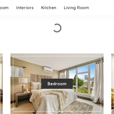
room
Interiors
Kitchen
Living Room
Bedroom