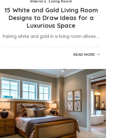
Interiors
Living Room
15 White and Gold Living Room
Designs to Draw Ideas for a
Luxurious Space
Pairing white and gold in a living room allows
...
READ MORE