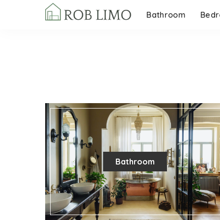
Bathroom
Bed
Bathroom