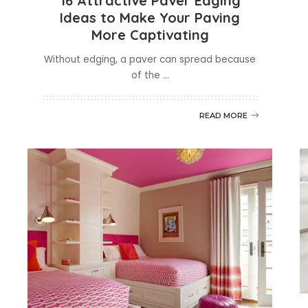
16 Attractive Paver Edging
Ideas to Make Your Paving
More Captivating
Without edging, a paver can spread because
of the
...
READ MORE