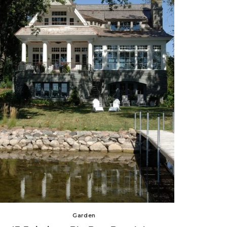
Garden