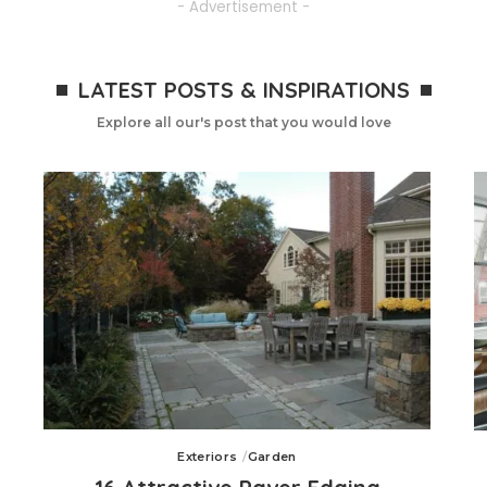
- Advertisement -
LATEST POSTS & INSPIRATIONS
Explore all our's post that you would love
Exteriors
Garden