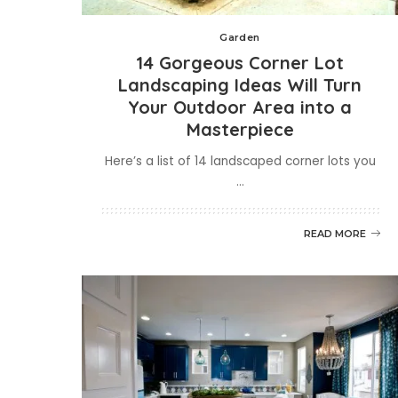
Garden
14 Gorgeous Corner Lot
Landscaping Ideas Will Turn
Your Outdoor Area into a
Masterpiece
Here’s a list of 14 landscaped corner lots you
...
READ MORE