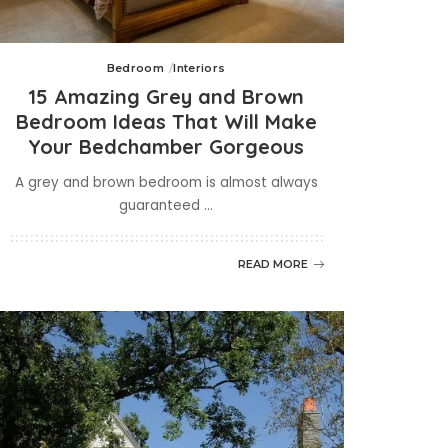
Bedroom
Interiors
15 Amazing Grey and Brown
Bedroom Ideas That Will Make
Your Bedchamber Gorgeous
A grey and brown bedroom is almost always
guaranteed
...
READ MORE