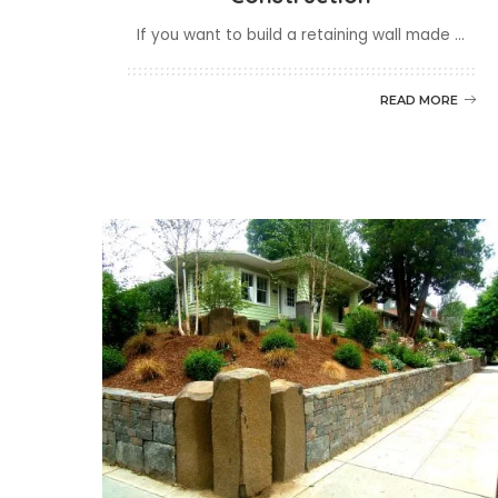
If you want to build a retaining wall made
...
READ MORE