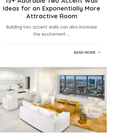
15+ Adorable Two Accent Wall
Ideas for an Exponentially More
Attractive Room
Building two accent walls can also increase
the excitement
...
READ MORE